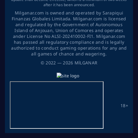
after it has been announced.
Milganar.com is owned and operated by Sarapiqui
Finanzas Globales Limitada. Milganar.com is licensed
and regulated by the Government of Autonomous
Island of Anjouan, Union of Comores and operates
ander License No ALSI-202410002-FI1. Milganar.com
has passed all regulatory compliance and is legally
authorized to conduct gaming operations for any and
all games of chance and wagering.
©
2022
— 2026
MİLGANAR
18+