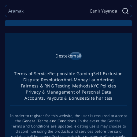
Canlı Yayında
Destek
email
Terms of Service
Responsible Gaming
Self-Exclusion
Dispute Resolution
Anti-Money Laundering
Fairness & RNG Testing Methods
KYC Policies
Privacy & Management of Personal Data
Accounts, Payouts & Bonuses
Site haritası
In order to register for this website, the user is required to accept
the
General Terms and Conditions
. In the event the General
Terms and Conditions are updated, existing users may choose to
discontinue using the products and services before the said
update shall become effective, which is a minimum of two weeks