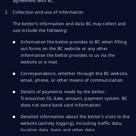
agreement with BC.
Collection and use of information
The bettor’s information and data BC may collect and
use include the following:
Information the bettor provides to BC when filling
out forms on the BC website or any other
information the bettor provides to us via the
website or e-mail.
Correspondence, whether through the BC website,
email, phone, or other means of communication.
Details of payments made by the bettor:
Transaction ID, date, amount, payment system. BC
does not store bank card information!
Detailed information about the bettor’s visits to the
website (activity logging), including traffic data,
location data, login and other data.