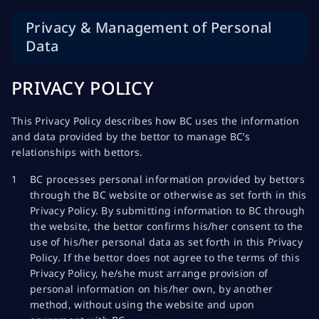
Privacy & Management of Personal
Data
PRIVACY POLICY
This Privacy Policy describes how BC uses the information
and data provided by the bettor to manage BC’s
relationships with bettors.
BC processes personal information provided by bettors
through the BC website or otherwise as set forth in this
Privacy Policy. By submitting information to BC through
the website, the bettor confirms his/her consent to the
use of his/her personal data as set forth in this Privacy
Policy. If the bettor does not agree to the terms of this
Privacy Policy, he/she must arrange provision of
personal information on his/her own, by another
method, without using the website and upon