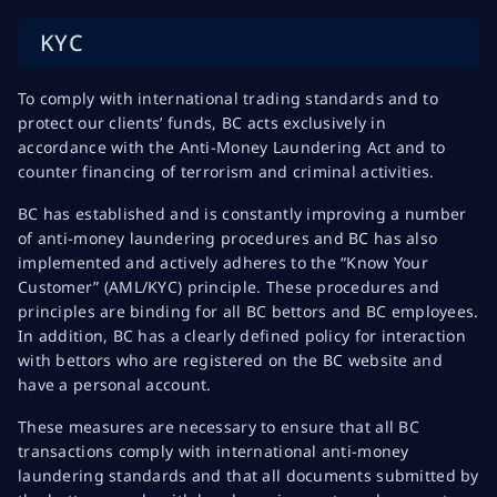
KYC
To comply with international trading standards and to
protect our clients’ funds, BC acts exclusively in
accordance with the Anti-Money Laundering Act and to
counter financing of terrorism and criminal activities.
BC has established and is constantly improving a number
of anti-money laundering procedures and BC has also
implemented and actively adheres to the “Know Your
Customer” (AML/KYC) principle. These procedures and
principles are binding for all BC bettors and BC employees.
In addition, BC has a clearly defined policy for interaction
with bettors who are registered on the BC website and
have a personal account.
These measures are necessary to ensure that all BC
transactions comply with international anti-money
laundering standards and that all documents submitted by