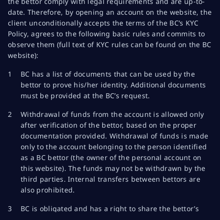
the bettor comply with legal requirements and are up-to-
date. Therefore, by opening an account on the website, the
client unconditionally accepts the terms of the BC’s KYC
Policy, agrees to the following basic rules and commits to
observe them (full text of KYC rules can be found on the BC
website):
BC has a list of documents that can be used by the
bettor to prove his/her identity. Additional documents
must be provided at the BC’s request.
Withdrawal of funds from the account is allowed only
after verification of the bettor, based on the proper
documentation provided. Withdrawal of funds is made
only to the account belonging to the person identified
as a BC bettor (the owner of the personal account on
this website). The funds may not be withdrawn by the
third parties. Internal transfers between bettors are
also prohibited.
BC is obligated and has a right to share the bettor’s
information with financial institutions and law