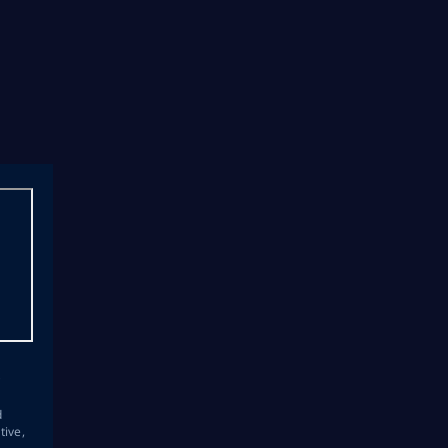
s
d
tive,