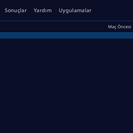
Sonuçlar
Yardım
Uygulamalar
Maç Öncesi