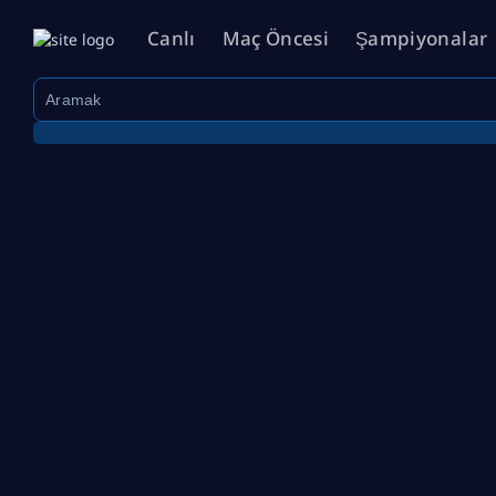
Canlı
Maç Öncesi
Şampiyonalar