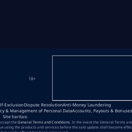
18+
lf-Exclusion
Dispute Resolution
Anti-Money Laundering
acy & Management of Personal Data
Accounts, Payouts & Bonuse
Site haritası
 accept the
General Terms and Conditions
. In the event the General Terms an
ue using the products and services before the said update shall become effec