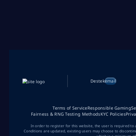
Destek
email
Terms of Service
Responsible Gaming
Se
Fairness & RNG Testing Methods
KYC Policies
Priv
In order to register for this website, the user is required to
Conditions are updated, existing users may choose to discontin