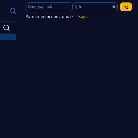
Parolanızı mı unuttunuz?
Kayıt