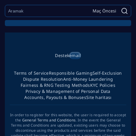
Maç Öncesi
Destek
email
Terms of Service
Responsible Gaming
Self-Exclusion
Dispute Resolution
Anti-Money Laundering
Fairness & RNG Testing Methods
KYC Policies
Privacy & Management of Personal Data
Accounts, Payouts & Bonuses
Site haritası
In order to register for this website, the user is required to accept
the
General Terms and Conditions
. In the event the General
Terms and Conditions are updated, existing users may choose to
discontinue using the products and services before the said
update shall become effective, which is a minimum of two weeks