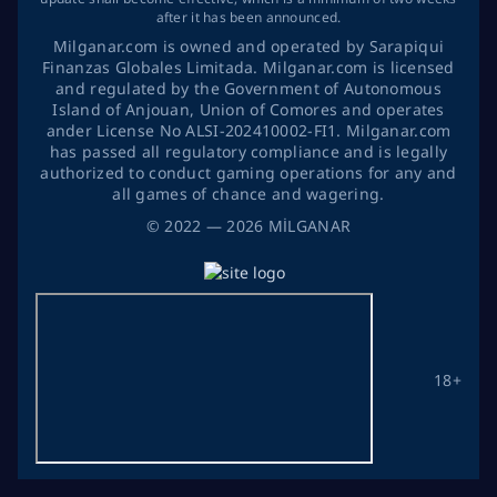
after it has been announced.
Milganar.com is owned and operated by Sarapiqui
Finanzas Globales Limitada. Milganar.com is licensed
and regulated by the Government of Autonomous
Island of Anjouan, Union of Comores and operates
ander License No ALSI-202410002-FI1. Milganar.com
has passed all regulatory compliance and is legally
authorized to conduct gaming operations for any and
all games of chance and wagering.
©
2022
— 2026
MİLGANAR
18+