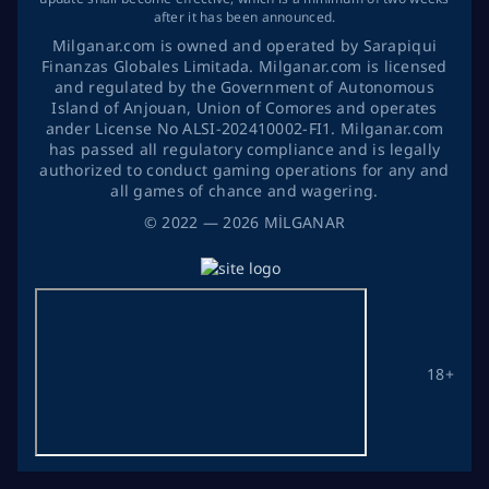
after it has been announced.
Milganar.com is owned and operated by Sarapiqui
Finanzas Globales Limitada. Milganar.com is licensed
and regulated by the Government of Autonomous
Island of Anjouan, Union of Comores and operates
ander License No ALSI-202410002-FI1. Milganar.com
has passed all regulatory compliance and is legally
authorized to conduct gaming operations for any and
all games of chance and wagering.
©
2022
— 2026
MİLGANAR
18+