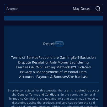
Maç Öncesi
Destek
email
Terms of Service
Responsible Gaming
Self-Exclusion
Dispute Resolution
Anti-Money Laundering
Fairness & RNG Testing Methods
KYC Policies
Privacy & Management of Personal Data
Accounts, Payouts & Bonuses
Site haritası
In order to register for this website, the user is required to accept
the
General Terms and Conditions
. In the event the General
Terms and Conditions are updated, existing users may choose to
discontinue using the products and services before the said
update shall become effective, which is a minimum of two weeks