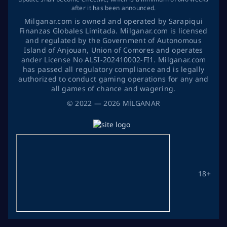
after it has been announced.
Milganar.com is owned and operated by Sarapiqui
Finanzas Globales Limitada. Milganar.com is licensed
and regulated by the Government of Autonomous
Island of Anjouan, Union of Comores and operates
ander License No ALSI-202410002-FI1. Milganar.com
has passed all regulatory compliance and is legally
authorized to conduct gaming operations for any and
all games of chance and wagering.
©
2022
— 2026
MİLGANAR
18+