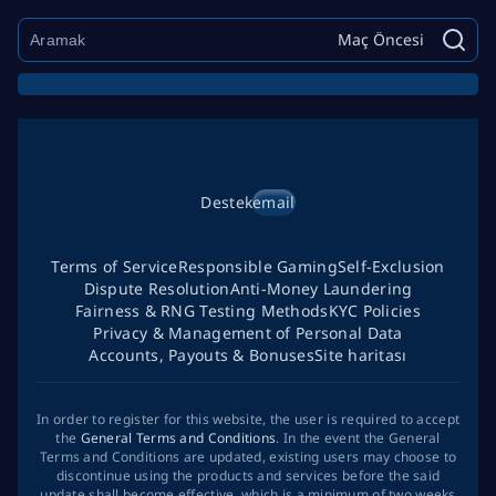
Maç Öncesi
Destek
email
Terms of Service
Responsible Gaming
Self-Exclusion
Dispute Resolution
Anti-Money Laundering
Fairness & RNG Testing Methods
KYC Policies
Privacy & Management of Personal Data
Accounts, Payouts & Bonuses
Site haritası
In order to register for this website, the user is required to accept
the
General Terms and Conditions
. In the event the General
Terms and Conditions are updated, existing users may choose to
discontinue using the products and services before the said
update shall become effective, which is a minimum of two weeks