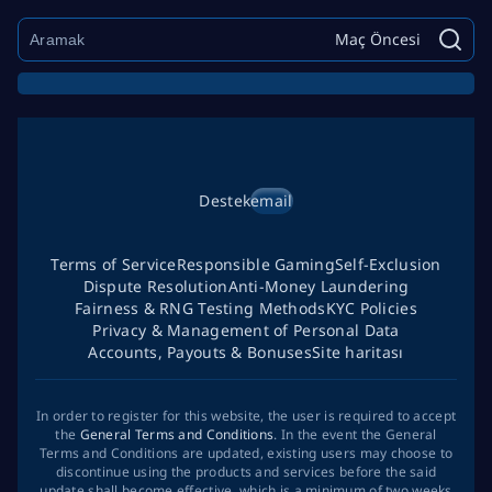
Maç Öncesi
Destek
email
Terms of Service
Responsible Gaming
Self-Exclusion
Dispute Resolution
Anti-Money Laundering
Fairness & RNG Testing Methods
KYC Policies
Privacy & Management of Personal Data
Accounts, Payouts & Bonuses
Site haritası
In order to register for this website, the user is required to accept
the
General Terms and Conditions
. In the event the General
Terms and Conditions are updated, existing users may choose to
discontinue using the products and services before the said
update shall become effective, which is a minimum of two weeks