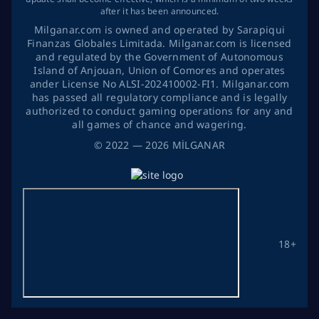
after it has been announced.
Milganar.com is owned and operated by Sarapiqui
Finanzas Globales Limitada. Milganar.com is licensed
and regulated by the Government of Autonomous
Island of Anjouan, Union of Comores and operates
ander License No ALSI-202410002-FI1. Milganar.com
has passed all regulatory compliance and is legally
authorized to conduct gaming operations for any and
all games of chance and wagering.
©
2022
— 2026
MİLGANAR
18+