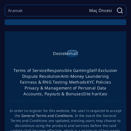
Maç Öncesi
Destek
email
Terms of Service
Responsible Gaming
Self-Exclusion
Dispute Resolution
Anti-Money Laundering
Fairness & RNG Testing Methods
KYC Policies
Privacy & Management of Personal Data
Accounts, Payouts & Bonuses
Site haritası
In order to register for this website, the user is required to accept
the
General Terms and Conditions
. In the event the General
Terms and Conditions are updated, existing users may choose to
discontinue using the products and services before the said
update shall become effective, which is a minimum of two weeks