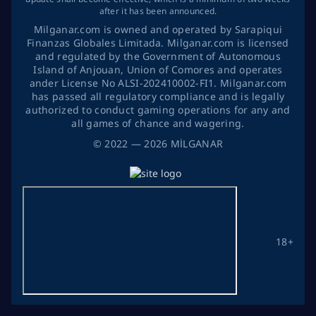
after it has been announced.
Milganar.com is owned and operated by Sarapiqui
Finanzas Globales Limitada. Milganar.com is licensed
and regulated by the Government of Autonomous
Island of Anjouan, Union of Comores and operates
ander License No ALSI-202410002-FI1. Milganar.com
has passed all regulatory compliance and is legally
authorized to conduct gaming operations for any and
all games of chance and wagering.
©
2022
— 2026
MİLGANAR
18+