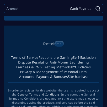
Canlı Yayında
Destek
email
Terms of Service
Responsible Gaming
Self-Exclusion
Dispute Resolution
Anti-Money Laundering
Fairness & RNG Testing Methods
KYC Policies
Privacy & Management of Personal Data
Accounts, Payouts & Bonuses
Site haritası
In order to register for this website, the user is required to accept
the
General Terms and Conditions
. In the event the General
Terms and Conditions are updated, existing users may choose to
discontinue using the products and services before the said
update shall become effective, which is a minimum of two weeks