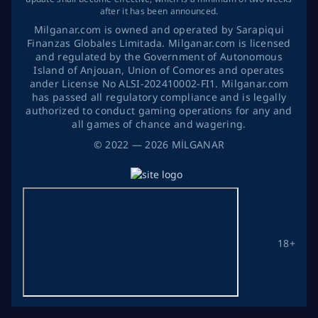
after it has been announced.
Milganar.com is owned and operated by Sarapiqui
Finanzas Globales Limitada. Milganar.com is licensed
and regulated by the Government of Autonomous
Island of Anjouan, Union of Comores and operates
ander License No ALSI-202410002-FI1. Milganar.com
has passed all regulatory compliance and is legally
authorized to conduct gaming operations for any and
all games of chance and wagering.
©
2022
— 2026
MİLGANAR
18+