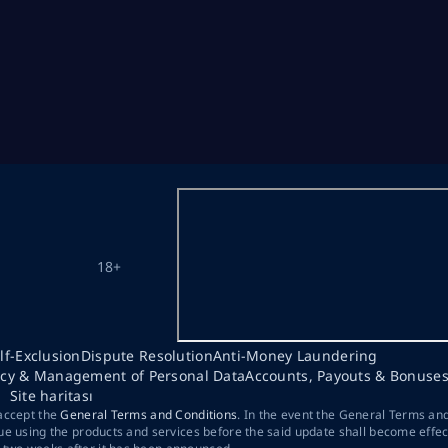
18+
lf-Exclusion
Dispute Resolution
Anti-Money Laundering
acy & Management of Personal Data
Accounts, Payouts & Bonuse
Site haritası
 accept the
General Terms and Conditions
. In the event the General Terms an
ue using the products and services before the said update shall become effec