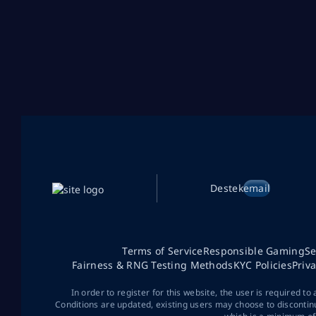
Destek
email
Terms of Service
Responsible Gaming
Se
Fairness & RNG Testing Methods
KYC Policies
Priv
In order to register for this website, the user is required to
Conditions are updated, existing users may choose to discontin