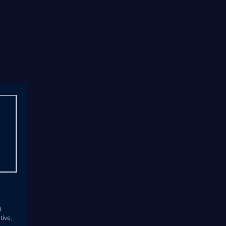
s
d
tive,