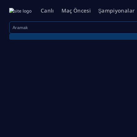
Canlı
Maç Öncesi
Şampiyonalar