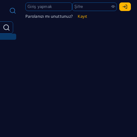
Parolanızı mı unuttunuz?
Kayıt