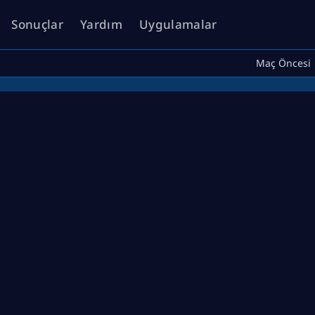
Sonuçlar
Yardım
Uygulamalar
Maç Öncesi