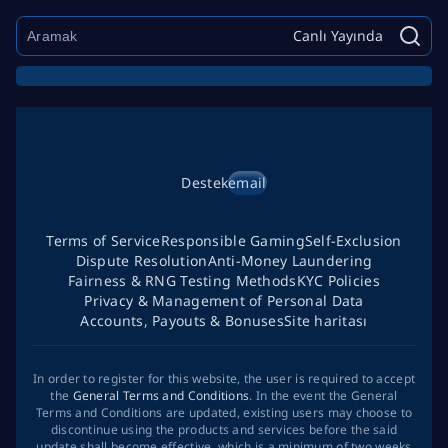
Canlı Yayında
Destek
email
Terms of Service
Responsible Gaming
Self-Exclusion
Dispute Resolution
Anti-Money Laundering
Fairness & RNG Testing Methods
KYC Policies
Privacy & Management of Personal Data
Accounts, Payouts & Bonuses
Site haritası
In order to register for this website, the user is required to accept
the
General Terms and Conditions
. In the event the General
Terms and Conditions are updated, existing users may choose to
discontinue using the products and services before the said
update shall become effective, which is a minimum of two weeks