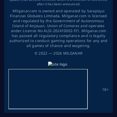
after it has been announced.
Milganar.com is owned and operated by Sarapiqui
Finanzas Globales Limitada. Milganar.com is licensed
and regulated by the Government of Autonomous
Island of Anjouan, Union of Comores and operates
ander License No ALSI-202410002-FI1. Milganar.com
has passed all regulatory compliance and is legally
authorized to conduct gaming operations for any and
all games of chance and wagering.
©
2022
— 2026
MİLGANAR
18+