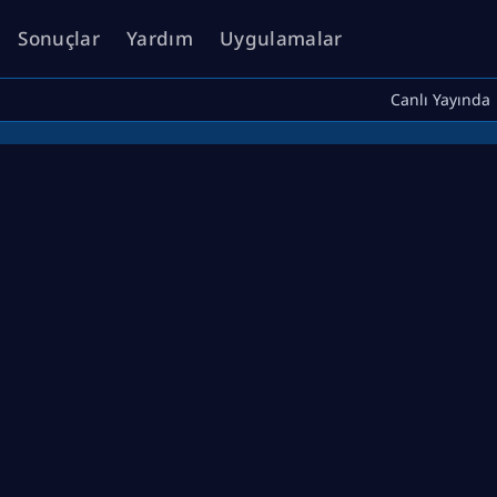
Sonuçlar
Yardım
Uygulamalar
Canlı Yayında