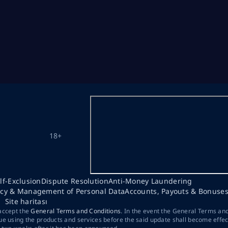
18+
lf-Exclusion
Dispute Resolution
Anti-Money Laundering
acy & Management of Personal Data
Accounts, Payouts & Bonuse
Site haritası
 accept the
General Terms and Conditions
. In the event the General Terms an
ue using the products and services before the said update shall become effec