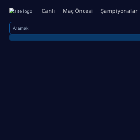
Canlı
Maç Öncesi
Şampiyonalar