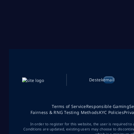
Destek
email
Terms of Service
Responsible Gaming
Se
Fairness & RNG Testing Methods
KYC Policies
Priv
In order to register for this website, the user is required to
Conditions are updated, existing users may choose to discontin