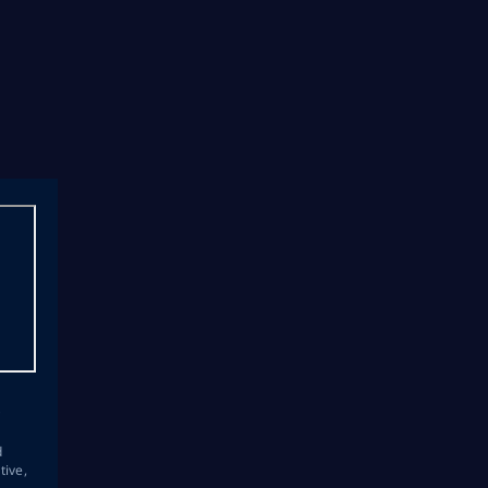
s
d
tive,