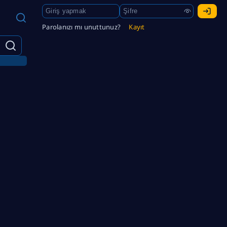
Parolanızı mı unuttunuz?
Kayıt