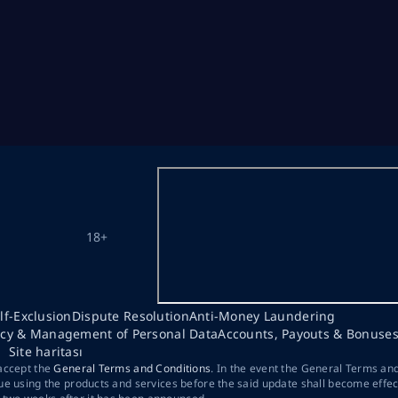
18+
lf-Exclusion
Dispute Resolution
Anti-Money Laundering
acy & Management of Personal Data
Accounts, Payouts & Bonuse
Site haritası
 accept the
General Terms and Conditions
. In the event the General Terms an
ue using the products and services before the said update shall become effec