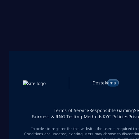
Destek
email
Terms of Service
Responsible Gaming
Se
Fairness & RNG Testing Methods
KYC Policies
Priv
In order to register for this website, the user is required to
Conditions are updated, existing users may choose to discontin