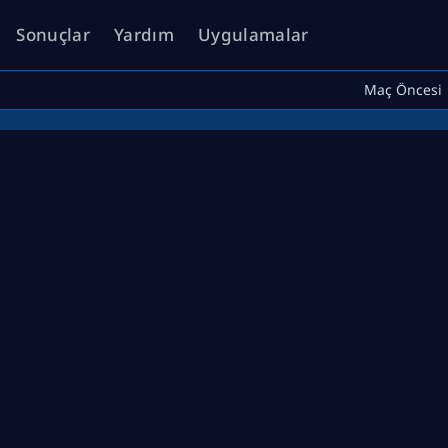
Sonuçlar
Yardım
Uygulamalar
Maç Öncesi