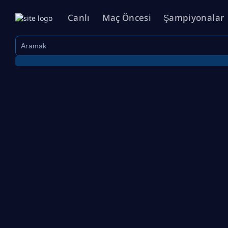
Canlı
Maç Öncesi
Şampiyonalar