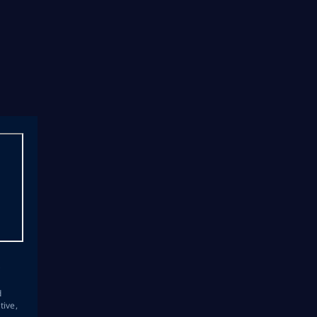
s
d
tive,