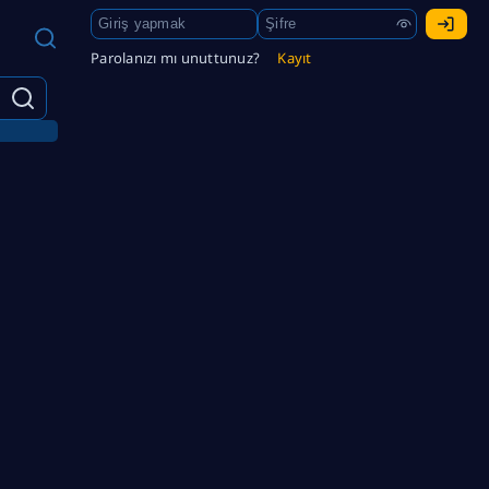
Parolanızı mı unuttunuz?
Kayıt