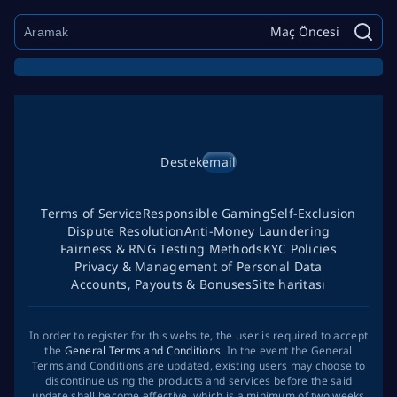
Maç Öncesi
Destek
email
Terms of Service
Responsible Gaming
Self-Exclusion
Dispute Resolution
Anti-Money Laundering
Fairness & RNG Testing Methods
KYC Policies
Privacy & Management of Personal Data
Accounts, Payouts & Bonuses
Site haritası
In order to register for this website, the user is required to accept
the
General Terms and Conditions
. In the event the General
Terms and Conditions are updated, existing users may choose to
discontinue using the products and services before the said
update shall become effective, which is a minimum of two weeks