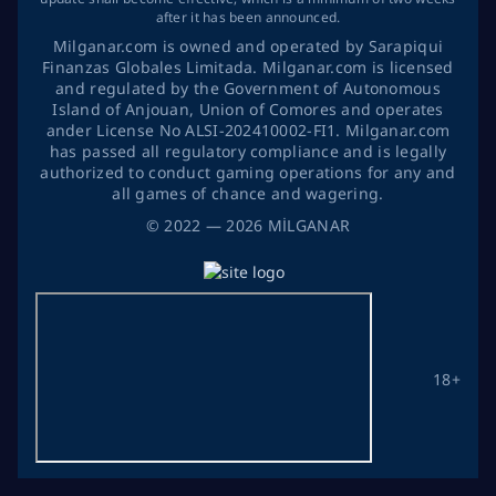
after it has been announced.
Milganar.com is owned and operated by Sarapiqui
Finanzas Globales Limitada. Milganar.com is licensed
and regulated by the Government of Autonomous
Island of Anjouan, Union of Comores and operates
ander License No ALSI-202410002-FI1. Milganar.com
has passed all regulatory compliance and is legally
authorized to conduct gaming operations for any and
all games of chance and wagering.
©
2022
— 2026
MİLGANAR
18+