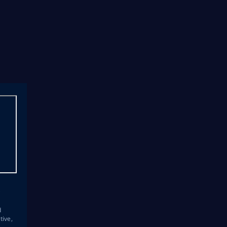
s
d
tive,