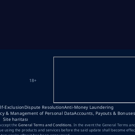
18+
lf-Exclusion
Dispute Resolution
Anti-Money Laundering
acy & Management of Personal Data
Accounts, Payouts & Bonuse
Site haritası
 accept the
General Terms and Conditions
. In the event the General Terms an
ue using the products and services before the said update shall become effec