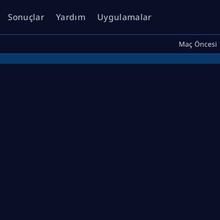
Sonuçlar
Yardım
Uygulamalar
Maç Öncesi