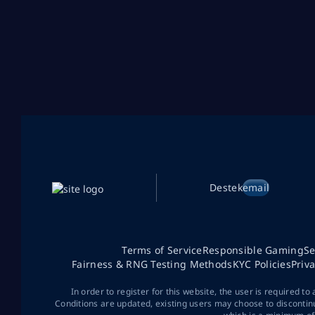
Destek
email
Terms of Service
Responsible Gaming
Se
Fairness & RNG Testing Methods
KYC Policies
Priv
In order to register for this website, the user is required to
Conditions are updated, existing users may choose to discontin