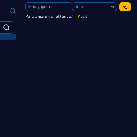
Parolanızı mı unuttunuz?
Kayıt