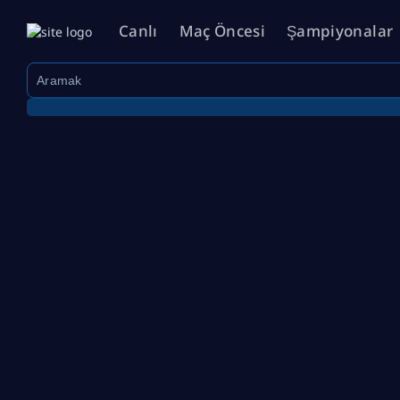
Canlı
Maç Öncesi
Şampiyonalar