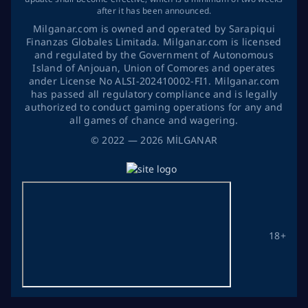
after it has been announced.
Milganar.com is owned and operated by Sarapiqui
Finanzas Globales Limitada. Milganar.com is licensed
and regulated by the Government of Autonomous
Island of Anjouan, Union of Comores and operates
ander License No ALSI-202410002-FI1. Milganar.com
has passed all regulatory compliance and is legally
authorized to conduct gaming operations for any and
all games of chance and wagering.
©
2022
— 2026
MİLGANAR
18+