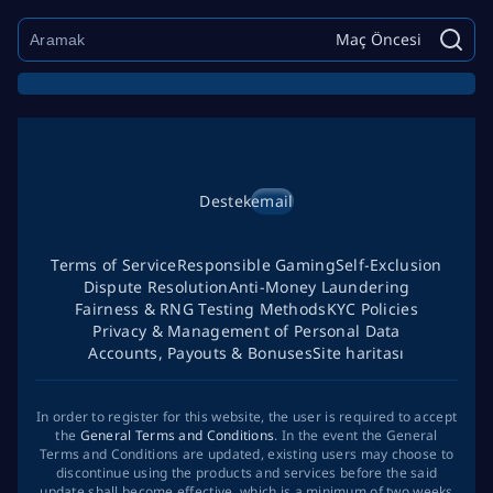
Maç Öncesi
Destek
email
Terms of Service
Responsible Gaming
Self-Exclusion
Dispute Resolution
Anti-Money Laundering
Fairness & RNG Testing Methods
KYC Policies
Privacy & Management of Personal Data
Accounts, Payouts & Bonuses
Site haritası
In order to register for this website, the user is required to accept
the
General Terms and Conditions
. In the event the General
Terms and Conditions are updated, existing users may choose to
discontinue using the products and services before the said
update shall become effective, which is a minimum of two weeks