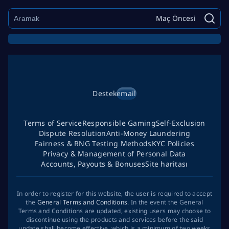
Maç Öncesi
Destek
email
Terms of Service
Responsible Gaming
Self-Exclusion
Dispute Resolution
Anti-Money Laundering
Fairness & RNG Testing Methods
KYC Policies
Privacy & Management of Personal Data
Accounts, Payouts & Bonuses
Site haritası
In order to register for this website, the user is required to accept
the
General Terms and Conditions
. In the event the General
Terms and Conditions are updated, existing users may choose to
discontinue using the products and services before the said
update shall become effective, which is a minimum of two weeks