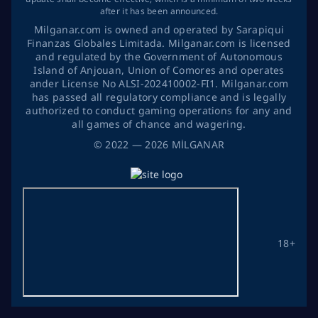
after it has been announced.
Milganar.com is owned and operated by Sarapiqui
Finanzas Globales Limitada. Milganar.com is licensed
and regulated by the Government of Autonomous
Island of Anjouan, Union of Comores and operates
ander License No ALSI-202410002-FI1. Milganar.com
has passed all regulatory compliance and is legally
authorized to conduct gaming operations for any and
all games of chance and wagering.
©
2022
— 2026
MİLGANAR
18+