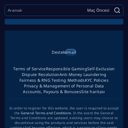
Maç Öncesi
Destek
email
Terms of Service
Responsible Gaming
Self-Exclusion
Dispute Resolution
Anti-Money Laundering
Fairness & RNG Testing Methods
KYC Policies
Privacy & Management of Personal Data
Accounts, Payouts & Bonuses
Site haritası
In order to register for this website, the user is required to accept
the
General Terms and Conditions
. In the event the General
Terms and Conditions are updated, existing users may choose to
discontinue using the products and services before the said
update shall become effective, which is a minimum of two weeks