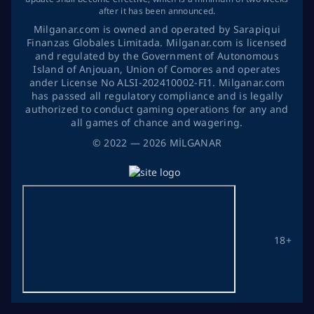
after it has been announced.
Milganar.com is owned and operated by Sarapiqui
Finanzas Globales Limitada. Milganar.com is licensed
and regulated by the Government of Autonomous
Island of Anjouan, Union of Comores and operates
ander License No ALSI-202410002-FI1. Milganar.com
has passed all regulatory compliance and is legally
authorized to conduct gaming operations for any and
all games of chance and wagering.
©
2022
— 2026
MİLGANAR
18+