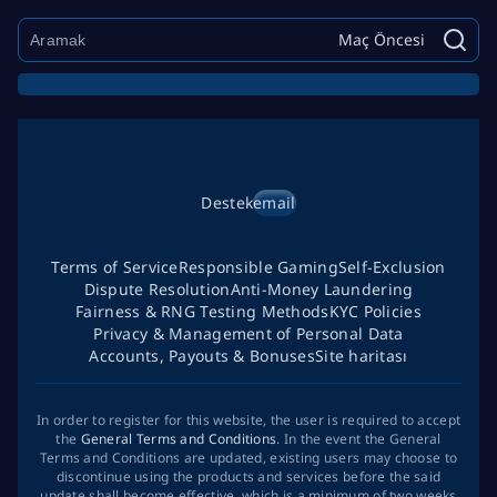
Maç Öncesi
Destek
email
Terms of Service
Responsible Gaming
Self-Exclusion
Dispute Resolution
Anti-Money Laundering
Fairness & RNG Testing Methods
KYC Policies
Privacy & Management of Personal Data
Accounts, Payouts & Bonuses
Site haritası
In order to register for this website, the user is required to accept
the
General Terms and Conditions
. In the event the General
Terms and Conditions are updated, existing users may choose to
discontinue using the products and services before the said
update shall become effective, which is a minimum of two weeks