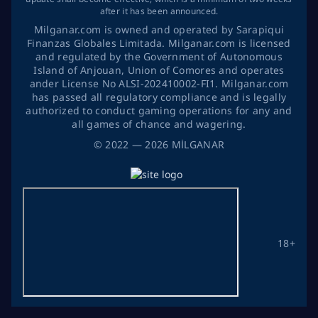
after it has been announced.
Milganar.com is owned and operated by Sarapiqui
Finanzas Globales Limitada. Milganar.com is licensed
and regulated by the Government of Autonomous
Island of Anjouan, Union of Comores and operates
ander License No ALSI-202410002-FI1. Milganar.com
has passed all regulatory compliance and is legally
authorized to conduct gaming operations for any and
all games of chance and wagering.
©
2022
— 2026
MİLGANAR
18+