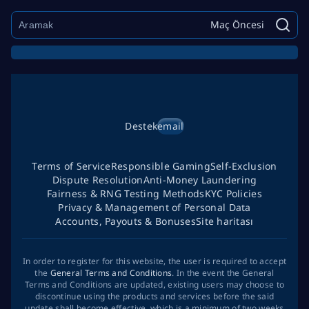
Maç Öncesi
Destek
email
Terms of Service
Responsible Gaming
Self-Exclusion
Dispute Resolution
Anti-Money Laundering
Fairness & RNG Testing Methods
KYC Policies
Privacy & Management of Personal Data
Accounts, Payouts & Bonuses
Site haritası
In order to register for this website, the user is required to accept
the
General Terms and Conditions
. In the event the General
Terms and Conditions are updated, existing users may choose to
discontinue using the products and services before the said
update shall become effective, which is a minimum of two weeks