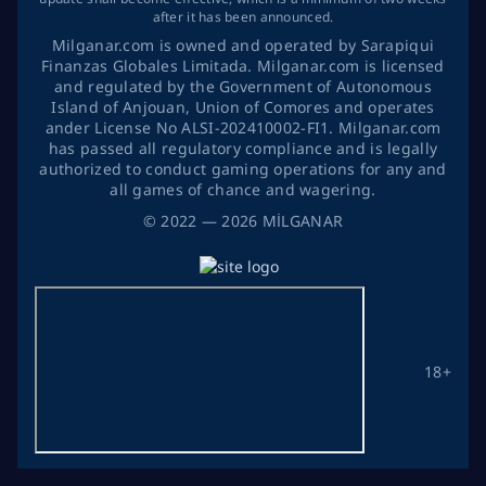
after it has been announced.
Milganar.com is owned and operated by Sarapiqui
Finanzas Globales Limitada. Milganar.com is licensed
and regulated by the Government of Autonomous
Island of Anjouan, Union of Comores and operates
ander License No ALSI-202410002-FI1. Milganar.com
has passed all regulatory compliance and is legally
authorized to conduct gaming operations for any and
all games of chance and wagering.
©
2022
— 2026
MİLGANAR
18+