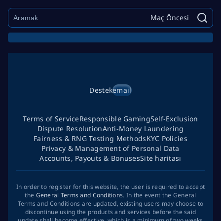
Maç Öncesi
Destek
email
Terms of Service
Responsible Gaming
Self-Exclusion
Dispute Resolution
Anti-Money Laundering
Fairness & RNG Testing Methods
KYC Policies
Privacy & Management of Personal Data
Accounts, Payouts & Bonuses
Site haritası
In order to register for this website, the user is required to accept
the
General Terms and Conditions
. In the event the General
Terms and Conditions are updated, existing users may choose to
discontinue using the products and services before the said
update shall become effective, which is a minimum of two weeks