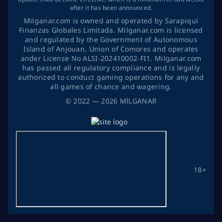
after it has been announced.
Milganar.com is owned and operated by Sarapiqui
Finanzas Globales Limitada. Milganar.com is licensed
and regulated by the Government of Autonomous
Island of Anjouan, Union of Comores and operates
ander License No ALSI-202410002-FI1. Milganar.com
has passed all regulatory compliance and is legally
authorized to conduct gaming operations for any and
all games of chance and wagering.
©
2022
— 2026
MİLGANAR
18+