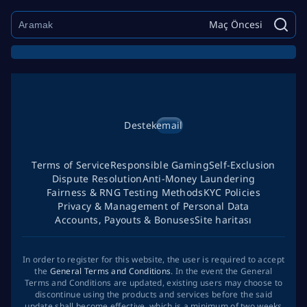
Maç Öncesi
Destek
email
Terms of Service
Responsible Gaming
Self-Exclusion
Dispute Resolution
Anti-Money Laundering
Fairness & RNG Testing Methods
KYC Policies
Privacy & Management of Personal Data
Accounts, Payouts & Bonuses
Site haritası
In order to register for this website, the user is required to accept
the
General Terms and Conditions
. In the event the General
Terms and Conditions are updated, existing users may choose to
discontinue using the products and services before the said
update shall become effective, which is a minimum of two weeks