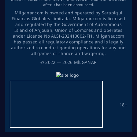
after it has been announced.
Milganar.com is owned and operated by Sarapiqui
Finanzas Globales Limitada. Milganar.com is licensed
and regulated by the Government of Autonomous
Island of Anjouan, Union of Comores and operates
ander License No ALSI-202410002-FI1. Milganar.com
has passed all regulatory compliance and is legally
authorized to conduct gaming operations for any and
all games of chance and wagering.
©
2022
— 2026
MİLGANAR
18+