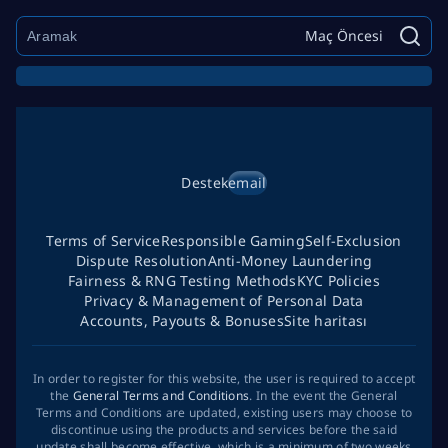
Maç Öncesi
Destek
email
Terms of Service
Responsible Gaming
Self-Exclusion
Dispute Resolution
Anti-Money Laundering
Fairness & RNG Testing Methods
KYC Policies
Privacy & Management of Personal Data
Accounts, Payouts & Bonuses
Site haritası
In order to register for this website, the user is required to accept
the
General Terms and Conditions
. In the event the General
Terms and Conditions are updated, existing users may choose to
discontinue using the products and services before the said
update shall become effective, which is a minimum of two weeks