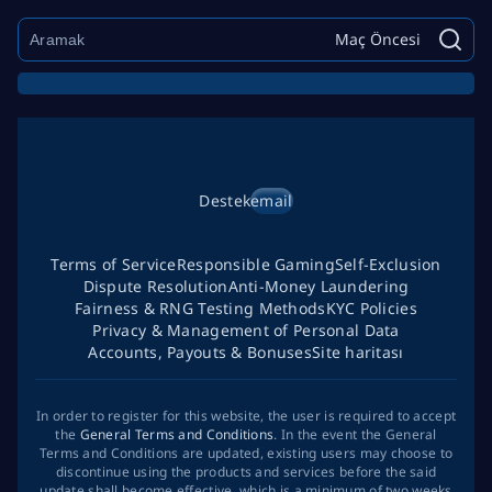
Maç Öncesi
Destek
email
Terms of Service
Responsible Gaming
Self-Exclusion
Dispute Resolution
Anti-Money Laundering
Fairness & RNG Testing Methods
KYC Policies
Privacy & Management of Personal Data
Accounts, Payouts & Bonuses
Site haritası
In order to register for this website, the user is required to accept
the
General Terms and Conditions
. In the event the General
Terms and Conditions are updated, existing users may choose to
discontinue using the products and services before the said
update shall become effective, which is a minimum of two weeks