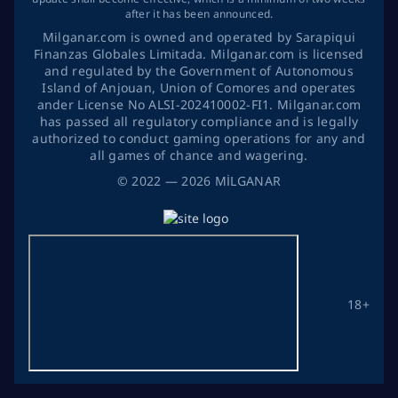
after it has been announced.
Milganar.com is owned and operated by Sarapiqui
Finanzas Globales Limitada. Milganar.com is licensed
and regulated by the Government of Autonomous
Island of Anjouan, Union of Comores and operates
ander License No ALSI-202410002-FI1. Milganar.com
has passed all regulatory compliance and is legally
authorized to conduct gaming operations for any and
all games of chance and wagering.
©
2022
— 2026
MİLGANAR
18+