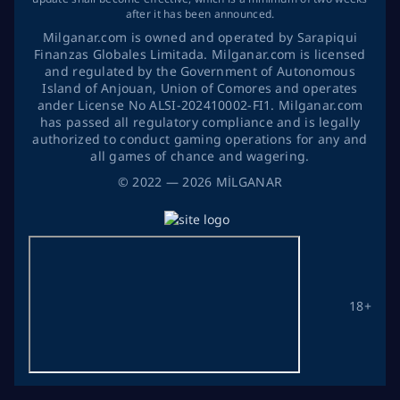
after it has been announced.
Milganar.com is owned and operated by Sarapiqui
Finanzas Globales Limitada. Milganar.com is licensed
and regulated by the Government of Autonomous
Island of Anjouan, Union of Comores and operates
ander License No ALSI-202410002-FI1. Milganar.com
has passed all regulatory compliance and is legally
authorized to conduct gaming operations for any and
all games of chance and wagering.
©
2022
— 2026
MİLGANAR
18+