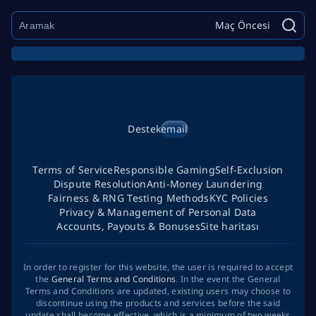
Maç Öncesi
Destek
email
Terms of Service
Responsible Gaming
Self-Exclusion
Dispute Resolution
Anti-Money Laundering
Fairness & RNG Testing Methods
KYC Policies
Privacy & Management of Personal Data
Accounts, Payouts & Bonuses
Site haritası
In order to register for this website, the user is required to accept
the
General Terms and Conditions
. In the event the General
Terms and Conditions are updated, existing users may choose to
discontinue using the products and services before the said
update shall become effective, which is a minimum of two weeks