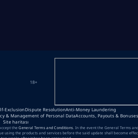
18+
lf-Exclusion
Dispute Resolution
Anti-Money Laundering
acy & Management of Personal Data
Accounts, Payouts & Bonuse
Site haritası
 accept the
General Terms and Conditions
. In the event the General Terms an
ue using the products and services before the said update shall become effec