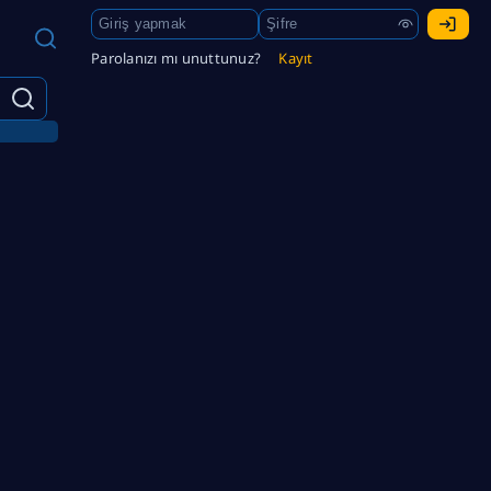
Parolanızı mı unuttunuz?
Kayıt