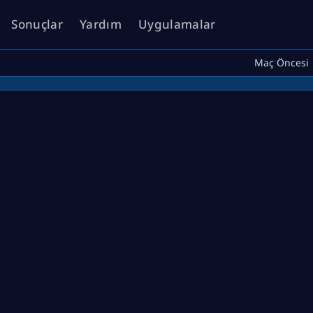
Sonuçlar
Yardım
Uygulamalar
Maç Öncesi