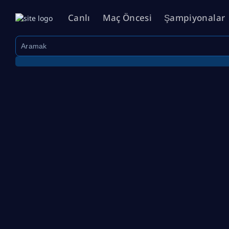
Canlı
Maç Öncesi
Şampiyonalar