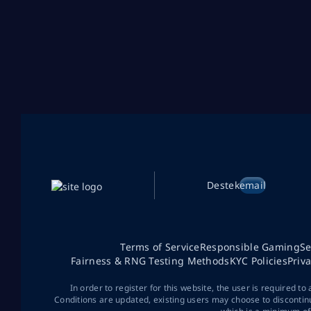
Destek
email
Terms of Service
Responsible Gaming
Se
Fairness & RNG Testing Methods
KYC Policies
Priv
In order to register for this website, the user is required to
Conditions are updated, existing users may choose to discontin