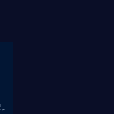
s
d
tive,