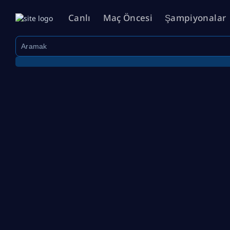
Canlı
Maç Öncesi
Şampiyonalar