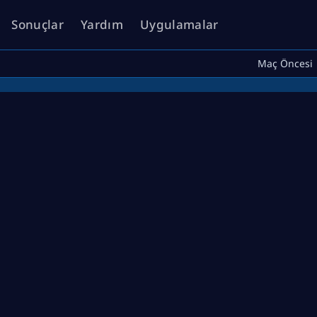
Sonuçlar
Yardım
Uygulamalar
Maç Öncesi