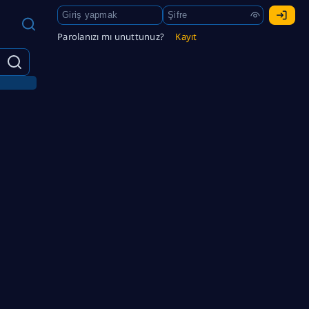
Parolanızı mı unuttunuz?
Kayıt