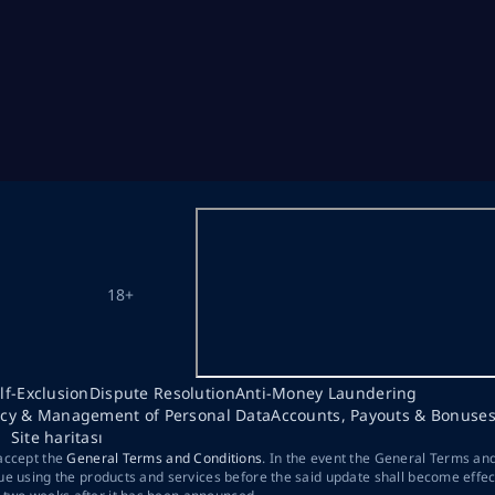
18+
lf-Exclusion
Dispute Resolution
Anti-Money Laundering
acy & Management of Personal Data
Accounts, Payouts & Bonuse
Site haritası
 accept the
General Terms and Conditions
. In the event the General Terms an
ue using the products and services before the said update shall become effec