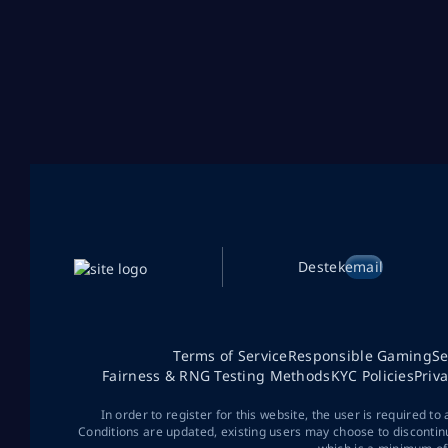
Destek
email
Terms of Service
Responsible Gaming
Se
Fairness & RNG Testing Methods
KYC Policies
Priv
In order to register for this website, the user is required to
Conditions are updated, existing users may choose to discontin