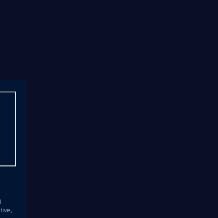
s
d
tive,