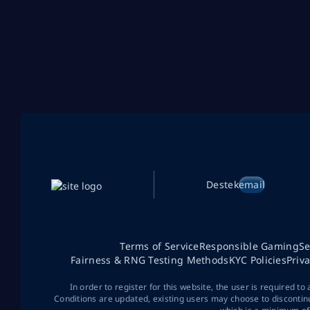
Destek
email
Terms of Service
Responsible Gaming
Se
Fairness & RNG Testing Methods
KYC Policies
Priv
In order to register for this website, the user is required to
Conditions are updated, existing users may choose to discontin