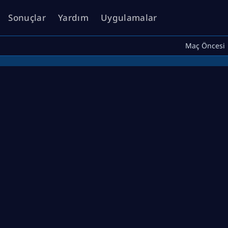
Sonuçlar
Yardım
Uygulamalar
Maç Öncesi