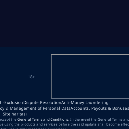
18+
lf-Exclusion
Dispute Resolution
Anti-Money Laundering
acy & Management of Personal Data
Accounts, Payouts & Bonuse
Site haritası
 accept the
General Terms and Conditions
. In the event the General Terms an
ue using the products and services before the said update shall become effec