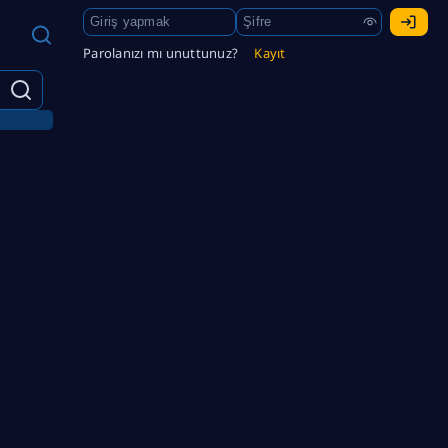
Parolanızı mı unuttunuz?
Kayıt