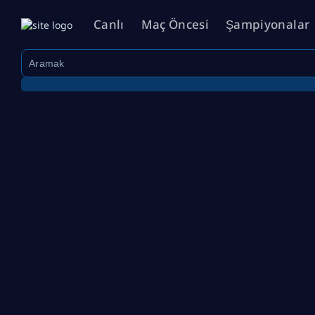
Canlı
Maç Öncesi
Şampiyonalar