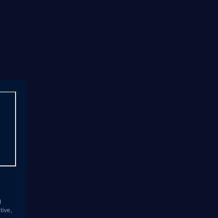
s
d
tive,