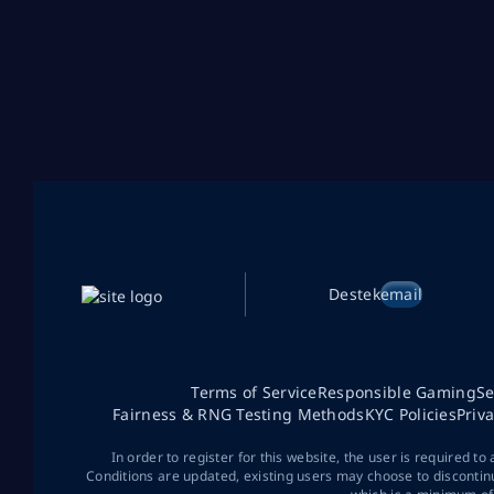
Destek
email
Terms of Service
Responsible Gaming
Se
Fairness & RNG Testing Methods
KYC Policies
Priv
In order to register for this website, the user is required to
Conditions are updated, existing users may choose to discontin