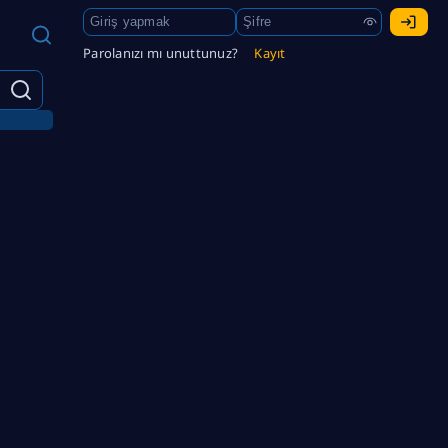
Parolanızı mı unuttunuz?
Kayıt