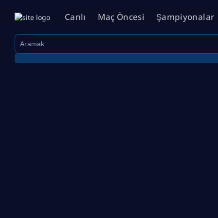
Canlı
Maç Öncesi
Şampiyonalar