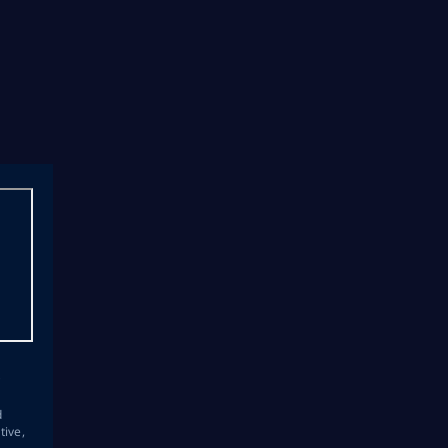
s
d
tive,