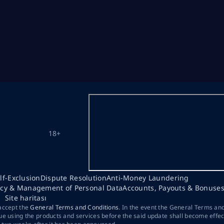
18+
lf-Exclusion
Dispute Resolution
Anti-Money Laundering
acy & Management of Personal Data
Accounts, Payouts & Bonuse
Site haritası
 accept the
General Terms and Conditions
. In the event the General Terms an
ue using the products and services before the said update shall become effec