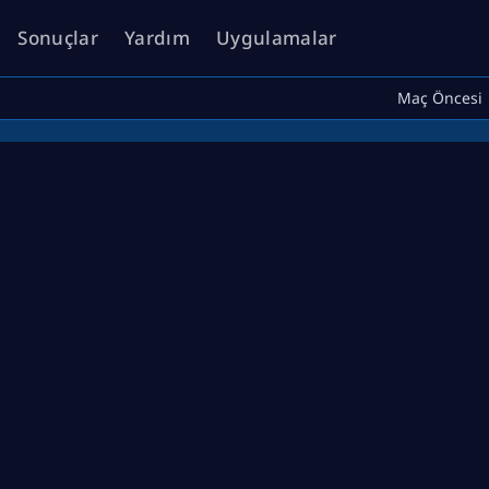
Sonuçlar
Yardım
Uygulamalar
Maç Öncesi