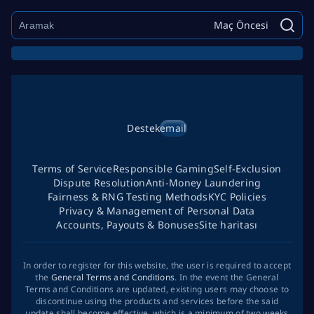
Maç Öncesi
Destek
email
Terms of Service
Responsible Gaming
Self-Exclusion
Dispute Resolution
Anti-Money Laundering
Fairness & RNG Testing Methods
KYC Policies
Privacy & Management of Personal Data
Accounts, Payouts & Bonuses
Site haritası
In order to register for this website, the user is required to accept
the
General Terms and Conditions
. In the event the General
Terms and Conditions are updated, existing users may choose to
discontinue using the products and services before the said
update shall become effective, which is a minimum of two weeks