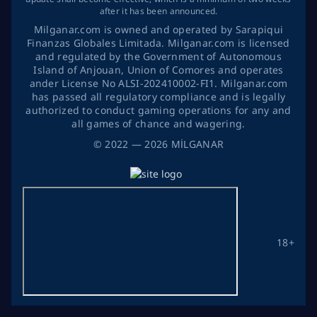
after it has been announced.
Milganar.com is owned and operated by Sarapiqui
Finanzas Globales Limitada. Milganar.com is licensed
and regulated by the Government of Autonomous
Island of Anjouan, Union of Comores and operates
ander License No ALSI-202410002-FI1. Milganar.com
has passed all regulatory compliance and is legally
authorized to conduct gaming operations for any and
all games of chance and wagering.
©
2022
— 2026
MİLGANAR
18+