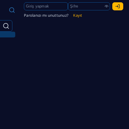
Parolanızı mı unuttunuz?
Kayıt