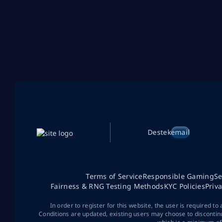
Destek
email
Terms of Service
Responsible Gaming
Se
Fairness & RNG Testing Methods
KYC Policies
Priv
In order to register for this website, the user is required to
Conditions are updated, existing users may choose to discontin