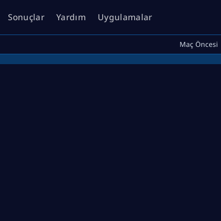
Sonuçlar
Yardım
Uygulamalar
Maç Öncesi