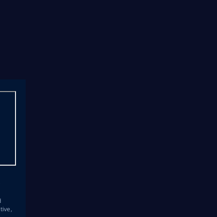
s
d
tive,