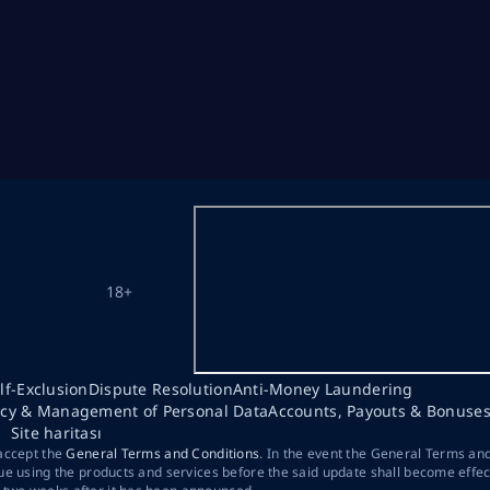
18+
lf-Exclusion
Dispute Resolution
Anti-Money Laundering
acy & Management of Personal Data
Accounts, Payouts & Bonuse
Site haritası
 accept the
General Terms and Conditions
. In the event the General Terms an
ue using the products and services before the said update shall become effec