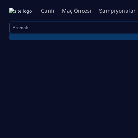
Canlı
Maç Öncesi
Şampiyonalar