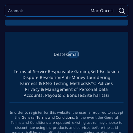
Maç Öncesi
Destek
email
Terms of Service
Responsible Gaming
Self-Exclusion
Dispute Resolution
Anti-Money Laundering
Fairness & RNG Testing Methods
KYC Policies
Privacy & Management of Personal Data
Accounts, Payouts & Bonuses
Site haritası
In order to register for this website, the user is required to accept
the
General Terms and Conditions
. In the event the General
Terms and Conditions are updated, existing users may choose to
discontinue using the products and services before the said
update shall become effective, which is a minimum of two weeks