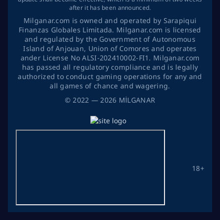
after it has been announced.
Milganar.com is owned and operated by Sarapiqui
Finanzas Globales Limitada. Milganar.com is licensed
and regulated by the Government of Autonomous
Island of Anjouan, Union of Comores and operates
ander License No ALSI-202410002-FI1. Milganar.com
has passed all regulatory compliance and is legally
authorized to conduct gaming operations for any and
all games of chance and wagering.
©
2022
— 2026
MİLGANAR
18+