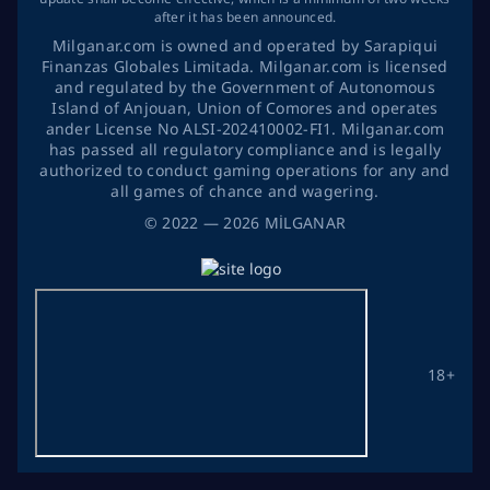
after it has been announced.
Milganar.com is owned and operated by Sarapiqui
Finanzas Globales Limitada. Milganar.com is licensed
and regulated by the Government of Autonomous
Island of Anjouan, Union of Comores and operates
ander License No ALSI-202410002-FI1. Milganar.com
has passed all regulatory compliance and is legally
authorized to conduct gaming operations for any and
all games of chance and wagering.
©
2022
— 2026
MİLGANAR
18+