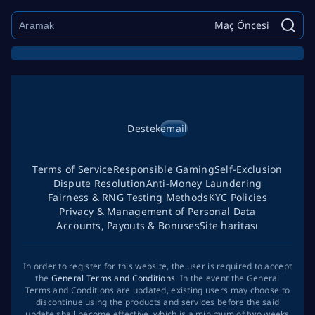
Maç Öncesi
Destek
email
Terms of Service
Responsible Gaming
Self-Exclusion
Dispute Resolution
Anti-Money Laundering
Fairness & RNG Testing Methods
KYC Policies
Privacy & Management of Personal Data
Accounts, Payouts & Bonuses
Site haritası
In order to register for this website, the user is required to accept
the
General Terms and Conditions
. In the event the General
Terms and Conditions are updated, existing users may choose to
discontinue using the products and services before the said
update shall become effective, which is a minimum of two weeks