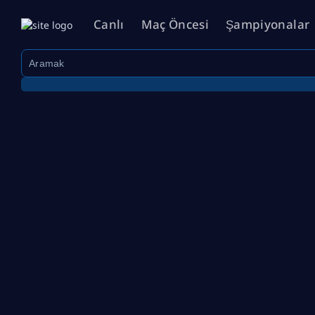
Canlı
Maç Öncesi
Şampiyonalar