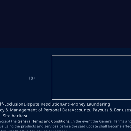
18+
lf-Exclusion
Dispute Resolution
Anti-Money Laundering
acy & Management of Personal Data
Accounts, Payouts & Bonuse
Site haritası
 accept the
General Terms and Conditions
. In the event the General Terms an
ue using the products and services before the said update shall become effec