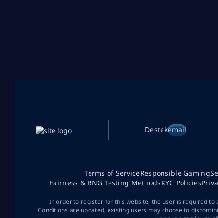
Destek
email
Terms of Service
Responsible Gaming
Se
Fairness & RNG Testing Methods
KYC Policies
Priv
In order to register for this website, the user is required to
Conditions are updated, existing users may choose to discontin