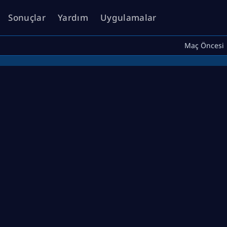
Sonuçlar
Yardım
Uygulamalar
Maç Öncesi