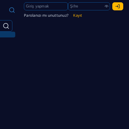
Parolanızı mı unuttunuz?
Kayıt