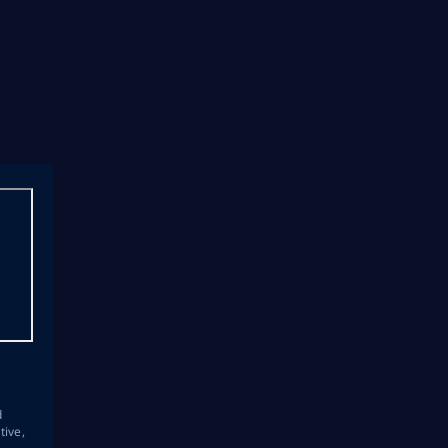
s
d
tive,