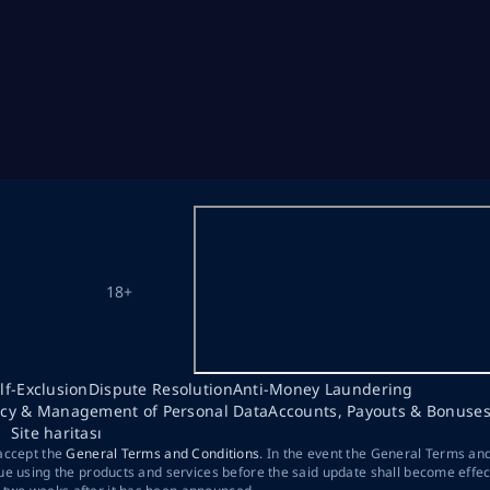
18+
lf-Exclusion
Dispute Resolution
Anti-Money Laundering
acy & Management of Personal Data
Accounts, Payouts & Bonuse
Site haritası
 accept the
General Terms and Conditions
. In the event the General Terms an
ue using the products and services before the said update shall become effec