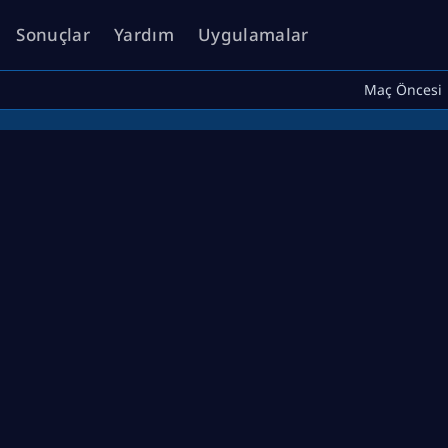
Sonuçlar
Yardım
Uygulamalar
Maç Öncesi