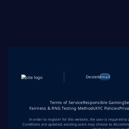
Destek
email
Terms of Service
Responsible Gaming
Se
Fairness & RNG Testing Methods
KYC Policies
Priv
In order to register for this website, the user is required to
Conditions are updated, existing users may choose to discontin