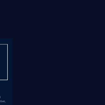
s
d
tive,