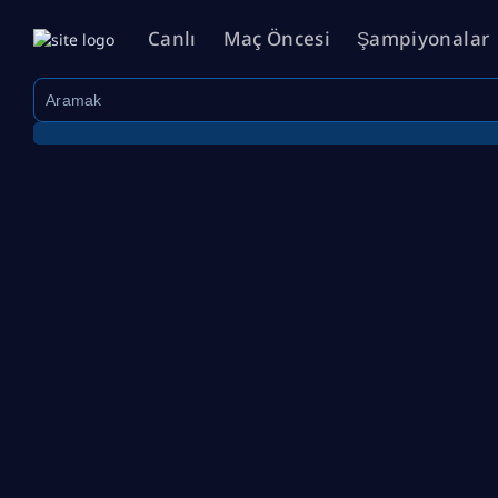
Canlı
Maç Öncesi
Şampiyonalar