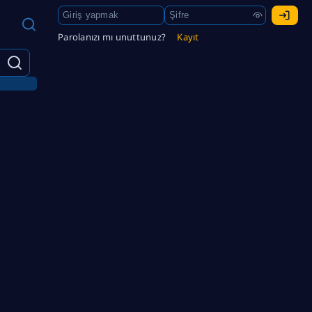
Parolanızı mı unuttunuz?
Kayıt