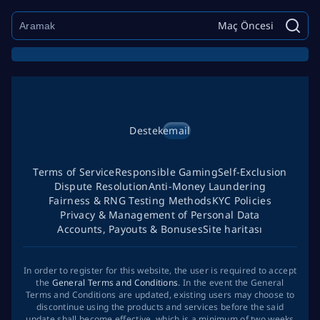
Maç Öncesi
Destek
email
Terms of Service
Responsible Gaming
Self-Exclusion
Dispute Resolution
Anti-Money Laundering
Fairness & RNG Testing Methods
KYC Policies
Privacy & Management of Personal Data
Accounts, Payouts & Bonuses
Site haritası
In order to register for this website, the user is required to accept
the
General Terms and Conditions
. In the event the General
Terms and Conditions are updated, existing users may choose to
discontinue using the products and services before the said
update shall become effective, which is a minimum of two weeks