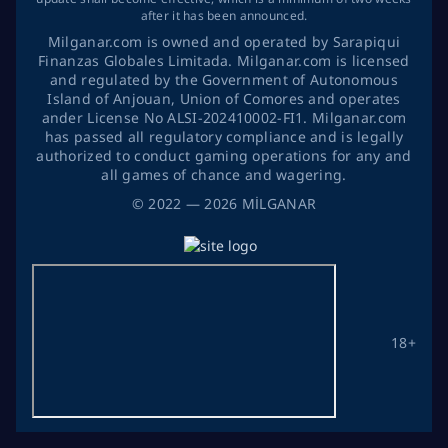
after it has been announced.
Milganar.com is owned and operated by Sarapiqui
Finanzas Globales Limitada. Milganar.com is licensed
and regulated by the Government of Autonomous
Island of Anjouan, Union of Comores and operates
ander License No ALSI-202410002-FI1. Milganar.com
has passed all regulatory compliance and is legally
authorized to conduct gaming operations for any and
all games of chance and wagering.
©
2022
— 2026
MİLGANAR
18+