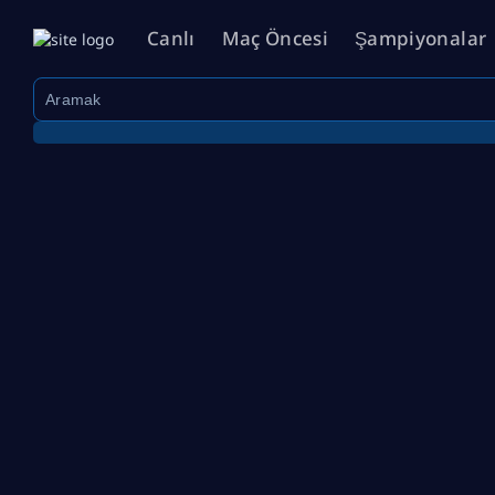
Canlı
Maç Öncesi
Şampiyonalar