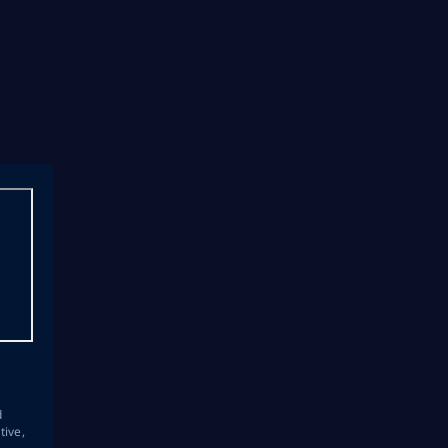
s
d
tive,