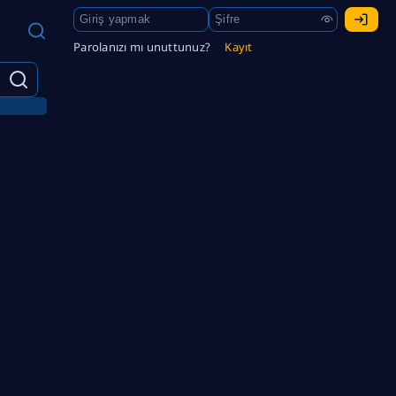
Parolanızı mı unuttunuz?
Kayıt