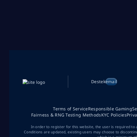
Destek
email
Terms of Service
Responsible Gaming
Se
Fairness & RNG Testing Methods
KYC Policies
Priv
In order to register for this website, the user is required to
Conditions are updated, existing users may choose to discontin