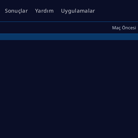
Sonuçlar
Yardım
Uygulamalar
Maç Öncesi