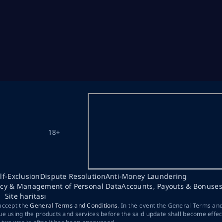
18+
lf-Exclusion
Dispute Resolution
Anti-Money Laundering
acy & Management of Personal Data
Accounts, Payouts & Bonuse
Site haritası
 accept the
General Terms and Conditions
. In the event the General Terms an
ue using the products and services before the said update shall become effec