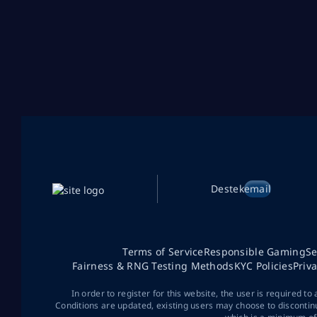
Destek
email
Terms of Service
Responsible Gaming
Se
Fairness & RNG Testing Methods
KYC Policies
Priv
In order to register for this website, the user is required to
Conditions are updated, existing users may choose to discontin