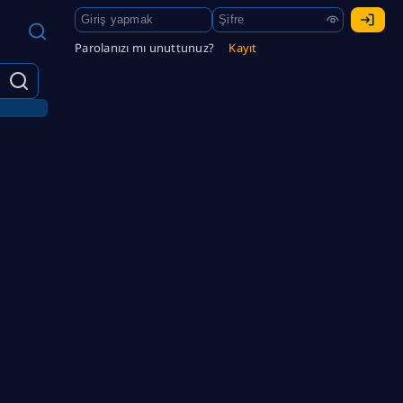
Parolanızı mı unuttunuz?
Kayıt