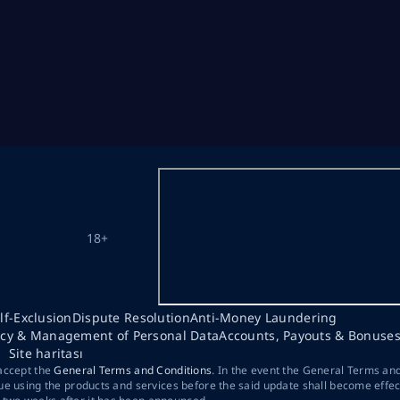
18+
lf-Exclusion
Dispute Resolution
Anti-Money Laundering
acy & Management of Personal Data
Accounts, Payouts & Bonuse
Site haritası
 accept the
General Terms and Conditions
. In the event the General Terms an
ue using the products and services before the said update shall become effec