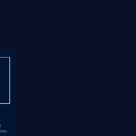
s
d
tive,