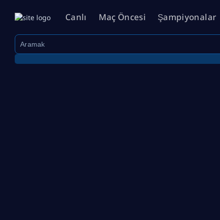
Canlı
Maç Öncesi
Şampiyonalar