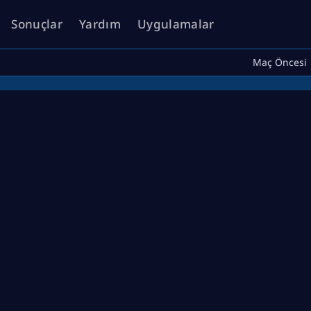
Sonuçlar
Yardım
Uygulamalar
Maç Öncesi