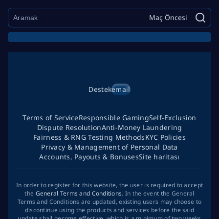
Maç Öncesi
Destek
email
Terms of Service
Responsible Gaming
Self-Exclusion
Dispute Resolution
Anti-Money Laundering
Fairness & RNG Testing Methods
KYC Policies
Privacy & Management of Personal Data
Accounts, Payouts & Bonuses
Site haritası
In order to register for this website, the user is required to accept
the
General Terms and Conditions
. In the event the General
Terms and Conditions are updated, existing users may choose to
discontinue using the products and services before the said
update shall become effective, which is a minimum of two weeks