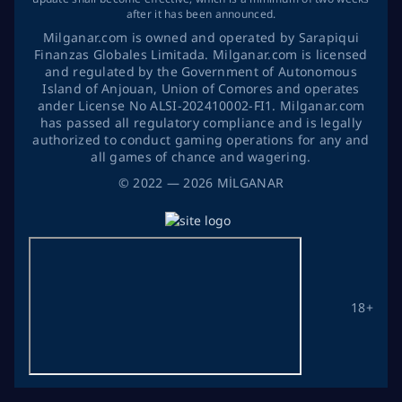
after it has been announced.
Milganar.com is owned and operated by Sarapiqui
Finanzas Globales Limitada. Milganar.com is licensed
and regulated by the Government of Autonomous
Island of Anjouan, Union of Comores and operates
ander License No ALSI-202410002-FI1. Milganar.com
has passed all regulatory compliance and is legally
authorized to conduct gaming operations for any and
all games of chance and wagering.
©
2022
— 2026
MİLGANAR
18+