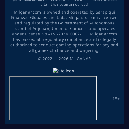
after it has been announced.
Milganar.com is owned and operated by Sarapiqui
Finanzas Globales Limitada. Milganar.com is licensed
and regulated by the Government of Autonomous
Island of Anjouan, Union of Comores and operates
ander License No ALSI-202410002-FI1. Milganar.com
has passed all regulatory compliance and is legally
authorized to conduct gaming operations for any and
all games of chance and wagering.
©
2022
— 2026
MİLGANAR
18+