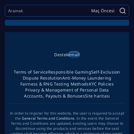
Maç Öncesi
Destek
email
Terms of Service
Responsible Gaming
Self-Exclusion
Dispute Resolution
Anti-Money Laundering
Fairness & RNG Testing Methods
KYC Policies
Privacy & Management of Personal Data
Accounts, Payouts & Bonuses
Site haritası
In order to register for this website, the user is required to accept
the
General Terms and Conditions
. In the event the General
Terms and Conditions are updated, existing users may choose to
discontinue using the products and services before the said
update shall become effective, which is a minimum of two weeks