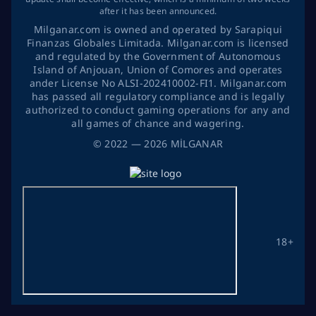
after it has been announced.
Milganar.com is owned and operated by Sarapiqui
Finanzas Globales Limitada. Milganar.com is licensed
and regulated by the Government of Autonomous
Island of Anjouan, Union of Comores and operates
ander License No ALSI-202410002-FI1. Milganar.com
has passed all regulatory compliance and is legally
authorized to conduct gaming operations for any and
all games of chance and wagering.
©
2022
— 2026
MİLGANAR
18+