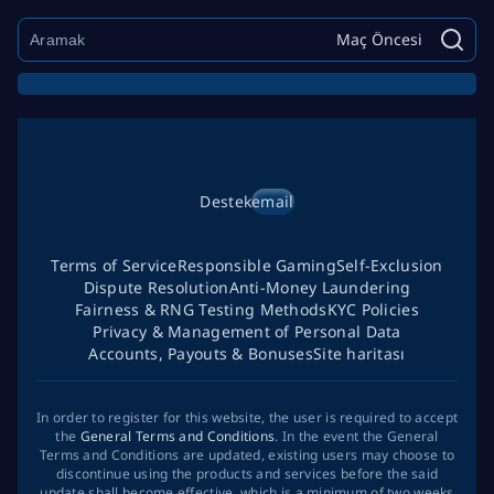
Maç Öncesi
Destek
email
Terms of Service
Responsible Gaming
Self-Exclusion
Dispute Resolution
Anti-Money Laundering
Fairness & RNG Testing Methods
KYC Policies
Privacy & Management of Personal Data
Accounts, Payouts & Bonuses
Site haritası
In order to register for this website, the user is required to accept
the
General Terms and Conditions
. In the event the General
Terms and Conditions are updated, existing users may choose to
discontinue using the products and services before the said
update shall become effective, which is a minimum of two weeks