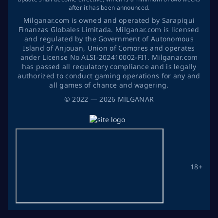
after it has been announced.
Milganar.com is owned and operated by Sarapiqui
Finanzas Globales Limitada. Milganar.com is licensed
and regulated by the Government of Autonomous
Island of Anjouan, Union of Comores and operates
ander License No ALSI-202410002-FI1. Milganar.com
has passed all regulatory compliance and is legally
authorized to conduct gaming operations for any and
all games of chance and wagering.
©
2022
— 2026
MİLGANAR
18+