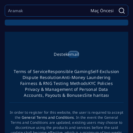
Maç Öncesi
Destek
email
Terms of Service
Responsible Gaming
Self-Exclusion
Dispute Resolution
Anti-Money Laundering
Fairness & RNG Testing Methods
KYC Policies
Privacy & Management of Personal Data
Accounts, Payouts & Bonuses
Site haritası
In order to register for this website, the user is required to accept
the
General Terms and Conditions
. In the event the General
Terms and Conditions are updated, existing users may choose to
discontinue using the products and services before the said
update shall become effective, which is a minimum of two weeks