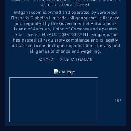
after it has been announced.
Milganar.com is owned and operated by Sarapiqui
Finanzas Globales Limitada. Milganar.com is licensed
and regulated by the Government of Autonomous
Island of Anjouan, Union of Comores and operates
ander License No ALSI-202410002-FI1. Milganar.com
has passed all regulatory compliance and is legally
authorized to conduct gaming operations for any and
all games of chance and wagering.
©
2022
— 2026
MİLGANAR
18+