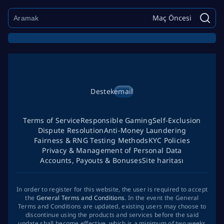
Maç Öncesi
Destek
email
Terms of Service
Responsible Gaming
Self-Exclusion
Dispute Resolution
Anti-Money Laundering
Fairness & RNG Testing Methods
KYC Policies
Privacy & Management of Personal Data
Accounts, Payouts & Bonuses
Site haritası
In order to register for this website, the user is required to accept
the
General Terms and Conditions
. In the event the General
Terms and Conditions are updated, existing users may choose to
discontinue using the products and services before the said
update shall become effective, which is a minimum of two weeks