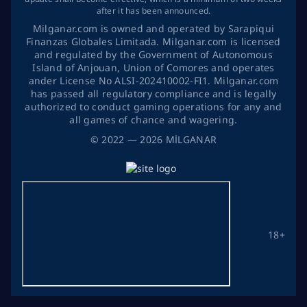
after it has been announced.
Milganar.com is owned and operated by Sarapiqui
Finanzas Globales Limitada. Milganar.com is licensed
and regulated by the Government of Autonomous
Island of Anjouan, Union of Comores and operates
ander License No ALSI-202410002-FI1. Milganar.com
has passed all regulatory compliance and is legally
authorized to conduct gaming operations for any and
all games of chance and wagering.
©
2022
— 2026
MİLGANAR
18+