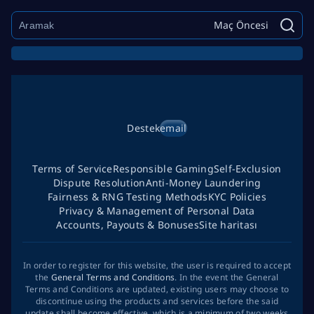
Maç Öncesi
Destek
email
Terms of Service
Responsible Gaming
Self-Exclusion
Dispute Resolution
Anti-Money Laundering
Fairness & RNG Testing Methods
KYC Policies
Privacy & Management of Personal Data
Accounts, Payouts & Bonuses
Site haritası
In order to register for this website, the user is required to accept
the
General Terms and Conditions
. In the event the General
Terms and Conditions are updated, existing users may choose to
discontinue using the products and services before the said
update shall become effective, which is a minimum of two weeks