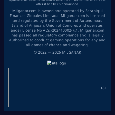
after it has been announced.
Milganar.com is owned and operated by Sarapiqui
Finanzas Globales Limitada. Milganar.com is licensed
and regulated by the Government of Autonomous
Island of Anjouan, Union of Comores and operates
ander License No ALSI-202410002-FI1. Milganar.com
has passed all regulatory compliance and is legally
authorized to conduct gaming operations for any and
all games of chance and wagering.
©
2022
— 2026
MİLGANAR
18+