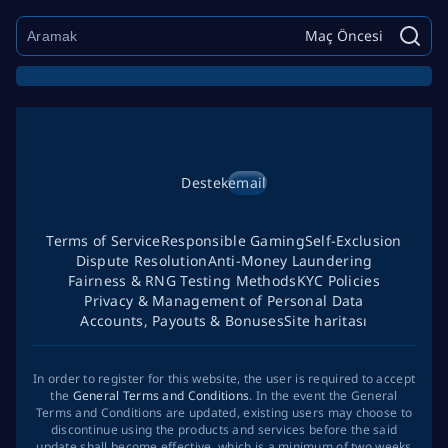
Maç Öncesi
Destek
email
Terms of Service
Responsible Gaming
Self-Exclusion
Dispute Resolution
Anti-Money Laundering
Fairness & RNG Testing Methods
KYC Policies
Privacy & Management of Personal Data
Accounts, Payouts & Bonuses
Site haritası
In order to register for this website, the user is required to accept
the
General Terms and Conditions
. In the event the General
Terms and Conditions are updated, existing users may choose to
discontinue using the products and services before the said
update shall become effective, which is a minimum of two weeks