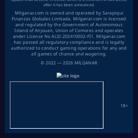
after it has been announced.
Milganar.com is owned and operated by Sarapiqui
Finanzas Globales Limitada. Milganar.com is licensed
and regulated by the Government of Autonomous
Island of Anjouan, Union of Comores and operates
ander License No ALSI-202410002-FI1. Milganar.com
has passed all regulatory compliance and is legally
authorized to conduct gaming operations for any and
all games of chance and wagering.
©
2022
— 2026
MİLGANAR
18+