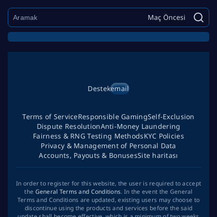
Maç Öncesi
Destek
email
Terms of Service
Responsible Gaming
Self-Exclusion
Dispute Resolution
Anti-Money Laundering
Fairness & RNG Testing Methods
KYC Policies
Privacy & Management of Personal Data
Accounts, Payouts & Bonuses
Site haritası
In order to register for this website, the user is required to accept
the
General Terms and Conditions
. In the event the General
Terms and Conditions are updated, existing users may choose to
discontinue using the products and services before the said
update shall become effective, which is a minimum of two weeks