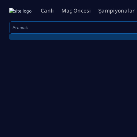
Canlı
Maç Öncesi
Şampiyonalar