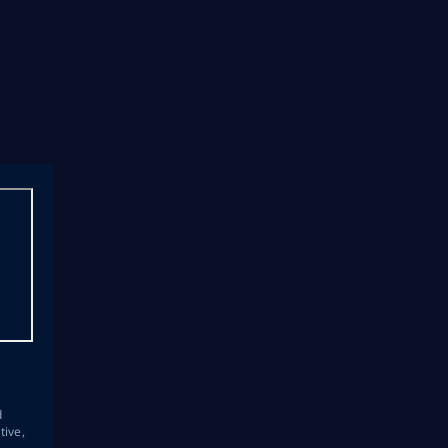
s
d
tive,