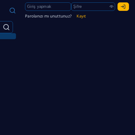
Parolanızı mı unuttunuz?
Kayıt