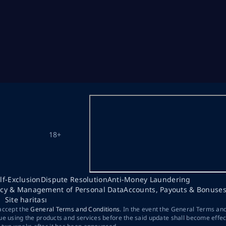
18+
lf-Exclusion
Dispute Resolution
Anti-Money Laundering
acy & Management of Personal Data
Accounts, Payouts & Bonuse
Site haritası
 accept the
General Terms and Conditions
. In the event the General Terms an
ue using the products and services before the said update shall become effec