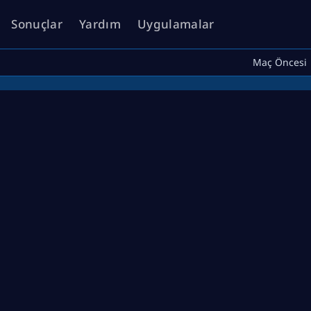
Sonuçlar
Yardım
Uygulamalar
Maç Öncesi