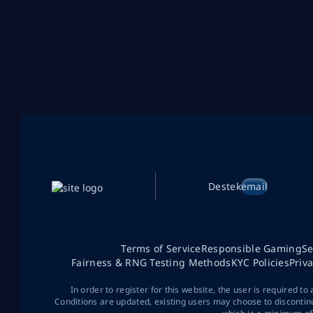
Destek
email
Terms of Service
Responsible Gaming
Se
Fairness & RNG Testing Methods
KYC Policies
Priv
In order to register for this website, the user is required to
Conditions are updated, existing users may choose to discontin