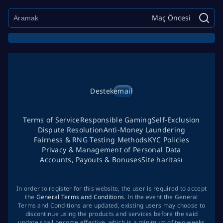
Maç Öncesi
Destek
email
Terms of Service
Responsible Gaming
Self-Exclusion
Dispute Resolution
Anti-Money Laundering
Fairness & RNG Testing Methods
KYC Policies
Privacy & Management of Personal Data
Accounts, Payouts & Bonuses
Site haritası
In order to register for this website, the user is required to accept
the
General Terms and Conditions
. In the event the General
Terms and Conditions are updated, existing users may choose to
discontinue using the products and services before the said
update shall become effective, which is a minimum of two weeks