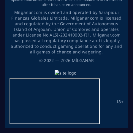
after it has been announced.
Milganar.com is owned and operated by Sarapiqui
Finanzas Globales Limitada. Milganar.com is licensed
and regulated by the Government of Autonomous
Island of Anjouan, Union of Comores and operates
ander License No ALSI-202410002-FI1. Milganar.com
has passed all regulatory compliance and is legally
authorized to conduct gaming operations for any and
all games of chance and wagering.
©
2022
— 2026
MİLGANAR
18+