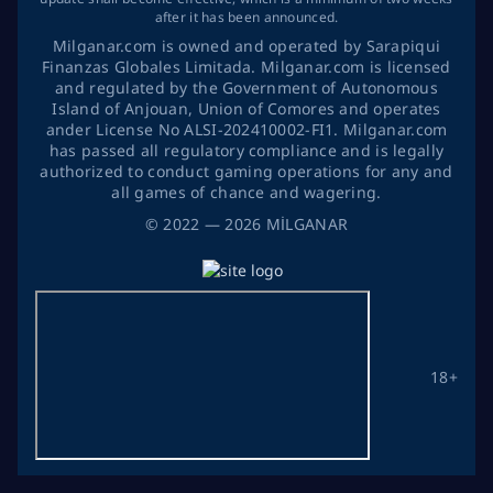
after it has been announced.
Milganar.com is owned and operated by Sarapiqui
Finanzas Globales Limitada. Milganar.com is licensed
and regulated by the Government of Autonomous
Island of Anjouan, Union of Comores and operates
ander License No ALSI-202410002-FI1. Milganar.com
has passed all regulatory compliance and is legally
authorized to conduct gaming operations for any and
all games of chance and wagering.
©
2022
— 2026
MİLGANAR
18+