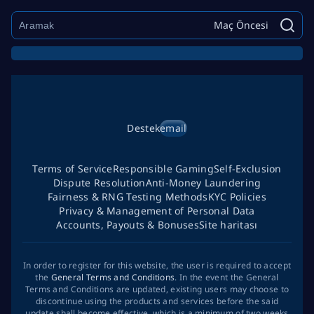
Maç Öncesi
Destek
email
Terms of Service
Responsible Gaming
Self-Exclusion
Dispute Resolution
Anti-Money Laundering
Fairness & RNG Testing Methods
KYC Policies
Privacy & Management of Personal Data
Accounts, Payouts & Bonuses
Site haritası
In order to register for this website, the user is required to accept
the
General Terms and Conditions
. In the event the General
Terms and Conditions are updated, existing users may choose to
discontinue using the products and services before the said
update shall become effective, which is a minimum of two weeks